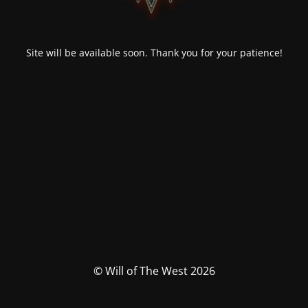
Site will be available soon. Thank you for your patience!
© Will of The West 2026