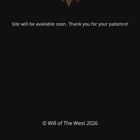
Site will be available soon. Thank you for your patience!
© Will of The West 2026