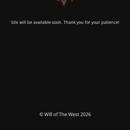
Site will be available soon. Thank you for your patience!
© Will of The West 2026