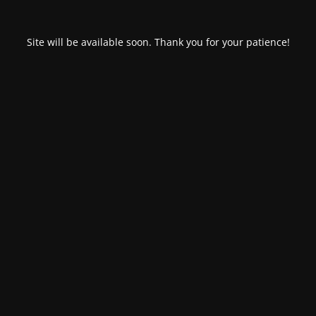
Site will be available soon. Thank you for your patience!